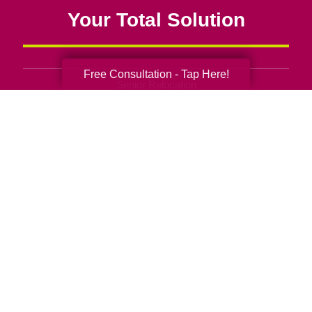
Your Total Solution
Free Consultation - Tap Here!
Senior Relocation
Senior Moving Assistance
Packing Services
Senior Resettling Services
Downsizing Help
Senior Decluttering Services
Space Planning
Estate Sales