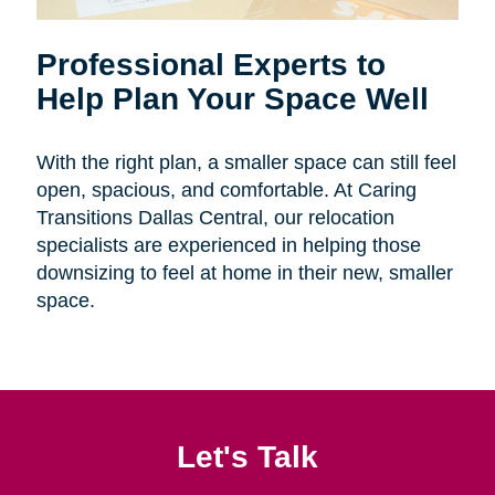
Professional Experts to
Help Plan Your Space Well
With the right plan, a smaller space can still feel
open, spacious, and comfortable. At Caring
Transitions Dallas Central, our relocation
specialists are experienced in helping those
downsizing to feel at home in their new, smaller
space.
Let's Talk