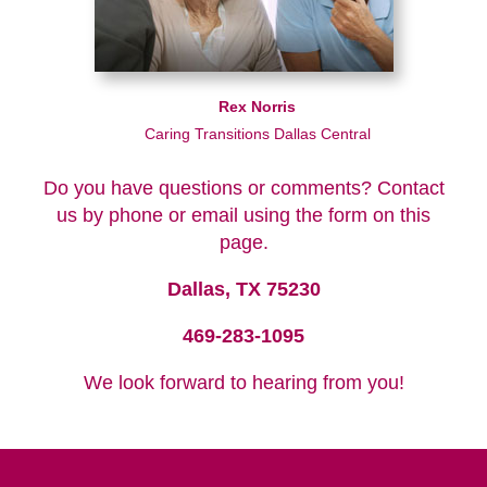
Rex Norris
Caring Transitions Dallas Central
Do you have questions or comments? Contact
us by phone or email using the form on this
page.
Dallas, TX 75230
469-283-1095
We look forward to hearing from you!