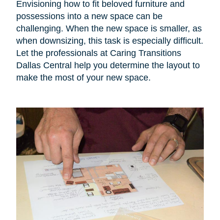
Envisioning how to fit beloved furniture and
possessions into a new space can be
challenging. When the new space is smaller, as
when downsizing, this task is especially difficult.
Let the professionals at Caring Transitions
Dallas Central help you determine the layout to
make the most of your new space.