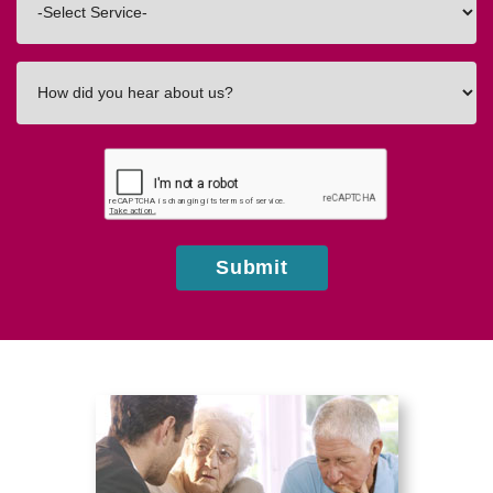
In
How
did
you
hear
about
us?
Submit