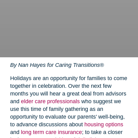
By Nan Hayes for Caring Transitions®
Holidays are an opportunity for families to come
together in celebration. Over the next few
months you will hear a great deal from advisors
and
elder care professionals
who suggest we
use this time of family gathering as an
opportunity to evaluate our parents’ well-being,
to advance discussions about
housing options
and
long term care insurance
; to take a closer