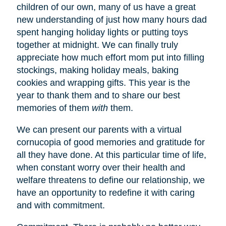
children of our own, many of us have a great
new understanding of just how many hours dad
spent hanging holiday lights or putting toys
together at midnight. We can finally truly
appreciate how much effort mom put into filling
stockings, making holiday meals, baking
cookies and wrapping gifts. This year is the
year to thank them and to share our best
memories of them
with
them.
We can present our parents with a virtual
cornucopia of good memories and gratitude for
all they have done. At this particular time of life,
when constant worry over their health and
welfare threatens to define our relationship, we
have an opportunity to redefine it with caring
and with commitment.