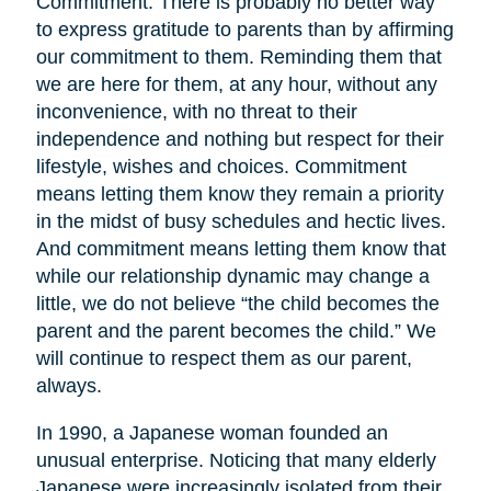
Commitment. There is probably no better way
to express gratitude to parents than by affirming
our commitment to them. Reminding them that
we are here for them, at any hour, without any
inconvenience, with no threat to their
independence and nothing but respect for their
lifestyle, wishes and choices. Commitment
means letting them know they remain a priority
in the midst of busy schedules and hectic lives.
And commitment means letting them know that
while our relationship dynamic may change a
little, we do not believe “the child becomes the
parent and the parent becomes the child.” We
will continue to respect them as our parent,
always.
In 1990, a Japanese woman founded an
unusual enterprise. Noticing that many elderly
Japanese were increasingly isolated from their