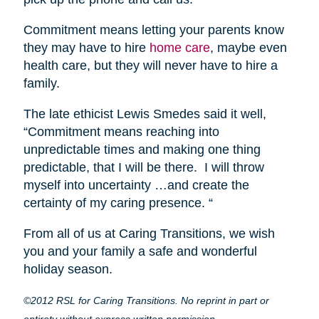
Commitment means letting your parents know
they may have to hire
home care
, maybe even
health care, but they will never have to hire a
family.
The late ethicist Lewis Smedes said it well,
“Commitment means reaching into
unpredictable times and making one thing
predictable, that I will be there. I will throw
myself into uncertainty …and create the
certainty of my caring presence. “
From all of us at Caring Transitions, we wish
you and your family a safe and wonderful
holiday season.
©2012 RSL for Caring Transitions. No reprint in part or
entirety without express written permission.