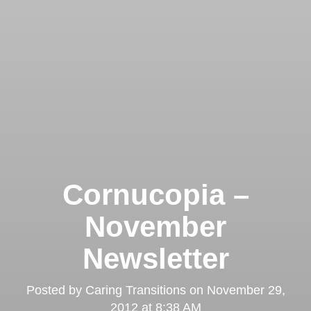
Cornucopia –
November
Newsletter
Posted by
Caring Transitions
on
November 29,
2012 at 8:38 AM