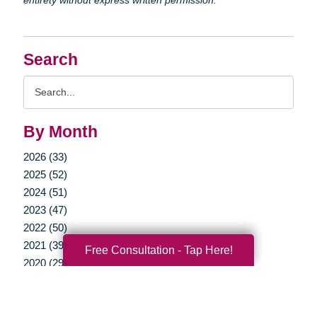
Search
Search
Query
By Month
2026 (33)
2025 (52)
2024 (51)
2023 (47)
2022 (50)
2021 (39)
Free Consultation - Tap Here!
2020 (29)
2019 (37)
2018 (36)
2017 (19)