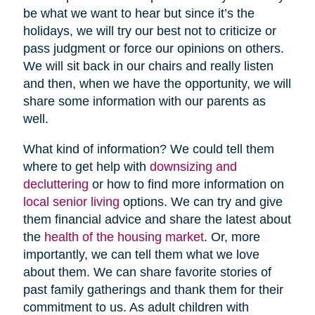
be what we want to hear but since it’s the
holidays, we will try our best not to criticize or
pass judgment or force our opinions on others.
We will sit back in our chairs and really listen
and then, when we have the opportunity, we will
share some information with our parents as
well.
What kind of information? We could tell them
where to get help with
downsizing and
decluttering
or how to find more information on
local senior living
options. We can try and give
them financial advice and share the latest about
the
health of the housing market
. Or, more
importantly, we can tell them what we love
about them. We can share favorite stories of
past family gatherings and thank them for their
commitment to us. As adult children with