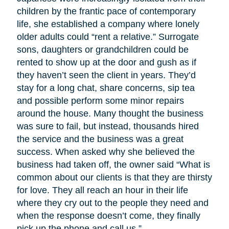
children by the frantic pace of contemporary
life, she established a company where lonely
older adults could “rent a relative.” Surrogate
sons, daughters or grandchildren could be
rented to show up at the door and gush as if
they haven’t seen the client in years. They’d
stay for a long chat, share concerns, sip tea
and possible perform some minor repairs
around the house. Many thought the business
was sure to fail, but instead, thousands hired
the service and the business was a great
success. When asked why she believed the
business had taken off, the owner said “What is
common about our clients is that they are thirsty
for love. They all reach an hour in their life
where they cry out to the people they need and
when the response doesn’t come, they finally
pick up the phone and call us.”