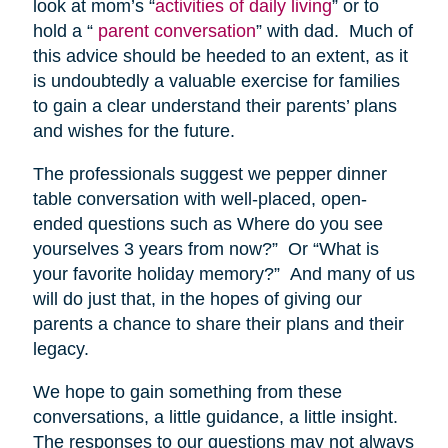
look at mom’s “
activities of daily living
” or to
hold a “
parent conversation
” with dad. Much of
this advice should be heeded to an extent, as it
is undoubtedly a valuable exercise for families
to gain a clear understand their parents’ plans
and wishes for the future.
The professionals suggest we pepper dinner
table conversation with well-placed, open-
ended questions such as Where do you see
yourselves 3 years from now?” Or “What is
your favorite holiday memory?” And many of us
will do just that, in the hopes of giving our
parents a chance to share their plans and their
legacy.
We hope to gain something from these
conversations, a little guidance, a little insight.
The responses to our questions may not always