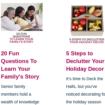
20 Fun
5 Steps to
Questions To
Declutter Your
Learn Your
Holiday Decor
Family's Story
It’s time to Deck the
Senior family
Halls, but you’ve
members hold a
noticed decorating fo
wealth of knowledge
the holiday season