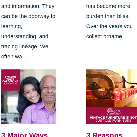
and information. They
has become more
can be the doorway to
burden than bliss.
learning,
Over the years you
understanding, and
collect orname...
tracing lineage. We
often wa...
3 Major Ways
3 Reasons