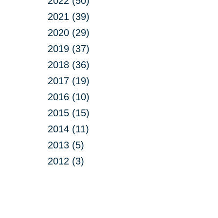
2022 (50)
2021 (39)
2020 (29)
2019 (37)
2018 (36)
2017 (19)
2016 (10)
2015 (15)
2014 (11)
2013 (5)
2012 (3)