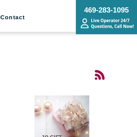
469-283-1095
Contact