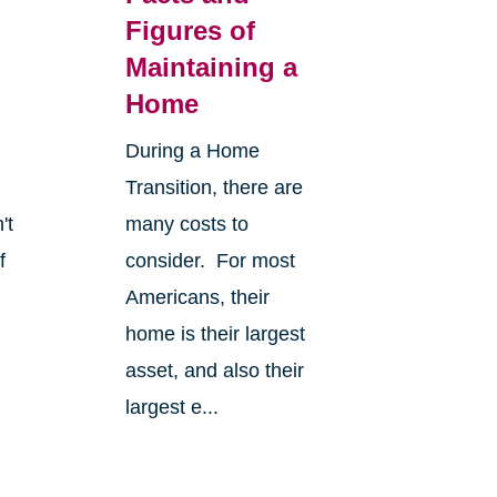
Figures of
Maintaining a
Home
During a Home
Transition, there are
't
many costs to
f
consider. For most
Americans, their
home is their largest
asset, and also their
largest e...