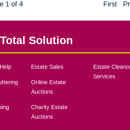
e 1 of 4
First
Pr
Total Solution
Help
Estate Sales
Estate Cleano
Services
ttering
Online Estate
Auctions
ning
Charity Estate
Auctions