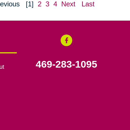
evious
[1]
2
3
4
Next
Last
469-283-1095
ut