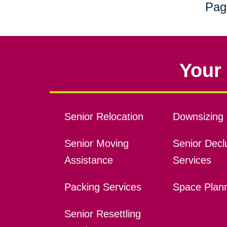
Pag
Your 
Senior Relocation
Downsizing 
Senior Moving
Senior Declu
Assistance
Services
Packing Services
Space Plan
Senior Resettling