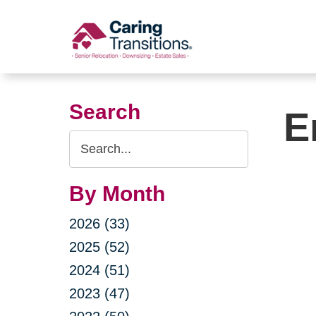
Skip
to
content
Search
E
Search
Query
By Month
2026 (33)
2025 (52)
2024 (51)
2023 (47)