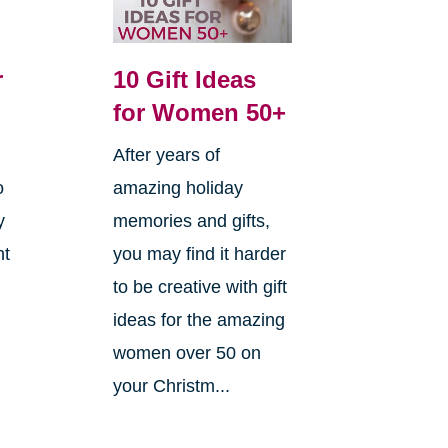
r
10 Gift Ideas
for Women 50+
After years of
o
amazing holiday
y
memories and gifts,
ht
you may find it harder
to be creative with gift
ideas for the amazing
women over 50 on
your Christm...