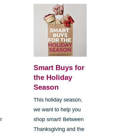
Smart Buys for
the Holiday
Season
This holiday season,
we want to help you
r
shop smart! Between
Thanksgiving and the