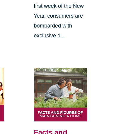
first week of the New
Year, consumers are
bombarded with
exclusive d...
Facts and