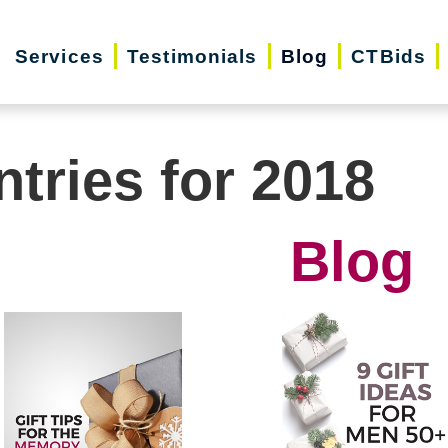
Services
Testimonials
Blog
CTBids
ntries for 2018
Blog