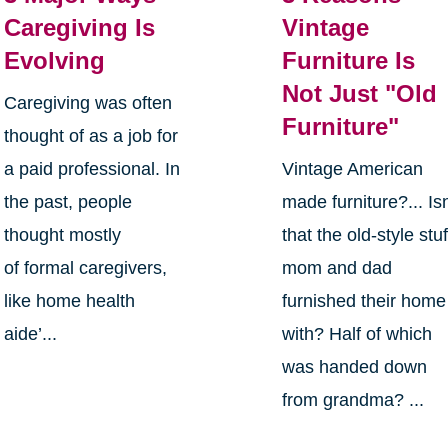
Caregiving Is
Vintage
Evolving
Furniture Is
Not Just "Old
Caregiving was often
Furniture"
thought of as a job for
a paid professional. In
Vintage American
the past, people
made furniture?... Isn
thought mostly
that the old-style stuf
of formal caregivers,
mom and dad
like home health
furnished their home
aide’...
with? Half of which
was handed down
from grandma? ...