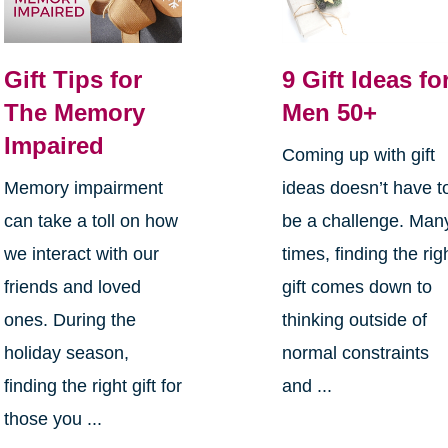
Gift Tips for
9 Gift Ideas fo
The Memory
Men 50+
Impaired
Coming up with gift
Memory impairment
ideas doesn’t have t
can take a toll on how
be a challenge. Man
we interact with our
times, finding the rig
friends and loved
gift comes down to
ones. During the
thinking outside of
holiday season,
normal constraints
finding the right gift for
and ...
those you ...