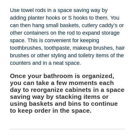
Use towel rods in a space saving way by
adding planter hooks or S hooks to them. You
can then hang small baskets, cutlery caddy’s or
other containers on the rod to expand storage
space. This is convenient for keeping
toothbrushes, toothpaste, makeup brushes, hair
brushes or other styling and toiletry items of the
counters and in a neat space.
Once your bathroom is organized,
you can take a few moments each
day to reorganize cabinets in a space
saving way by stacking items or
using baskets and bins to continue
to keep order in the space.