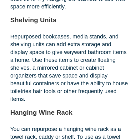
space more efficiently.
Shelving Units
Repurposed bookcases, media stands, and
shelving units can add extra storage and
display space to give wayward bathroom items
a home. Use these items to create floating
shelves, a mirrored cabinet or cabinet
organizers that save space and display
beautiful containers or have the ability to house
toiletries hair tools or other frequently used
items.
Hanging Wine Rack
You can repurpose a hanging wine rack as a
towel rack, caddy or shelf. To use as a towel