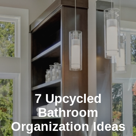
7 Upcycled
Bathroom
Organization Ideas