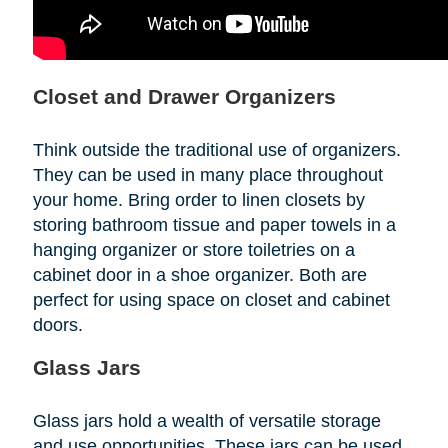
Closet and Drawer Organizers
Think outside the traditional use of organizers.
They can be used in many place throughout
your home. Bring order to linen closets by
storing bathroom tissue and paper towels in a
hanging organizer or store toiletries on a
cabinet door in a shoe organizer. Both are
perfect for using space on closet and cabinet
doors.
Glass Jars
Glass jars hold a wealth of versatile storage
and use opportunities. These jars can be used