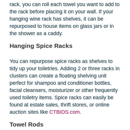
rack, you can roll each towel you want to add to
the rack before placing it on your wall. If your
hanging wine rack has shelves, it can be
repurposed to house items on glass jars or in
the shower as a caddy.
Hanging Spice Racks
You can repurpose spice racks as shelves to
tidy up your toiletries. Adding 2 or three racks in
clusters can create a floating shelving unit
perfect for shampoo and conditioner bottles,
facial cleansers, moisturizer or other frequently
used toiletry items. Spice racks can easily be
found at estate sales, thrift stores, or online
auction sites like
CTBIDS.com
.
Towel Rods