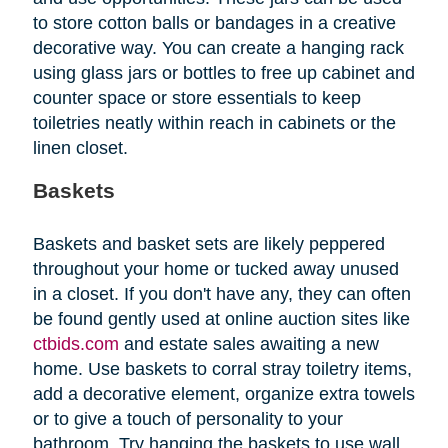
to store cotton balls or bandages in a creative
decorative way. You can create a hanging rack
using glass jars or bottles to free up cabinet and
counter space or store essentials to keep
toiletries neatly within reach in cabinets or the
linen closet.
Baskets
Baskets and basket sets are likely peppered
throughout your home or tucked away unused
in a closet. If you don't have any, they can often
be found gently used at online auction sites like
ctbids.com
and estate sales awaiting a new
home. Use baskets to corral stray toiletry items,
add a decorative element, organize extra towels
or to give a touch of personality to your
bathroom. Try hanging the baskets to use wall