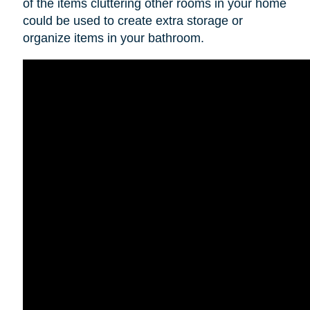
of the items cluttering other rooms in your home
could be used to create extra storage or
organize items in your bathroom.