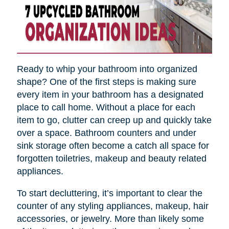
Ready to whip your bathroom into organized
shape? One of the first steps is making sure
every item in your bathroom has a designated
place to call home. Without a place for each
item to go, clutter can creep up and quickly take
over a space. Bathroom counters and under
sink storage often become a catch all space for
forgotten toiletries, makeup and beauty related
appliances.
To start decluttering, it’s important to clear the
counter of any styling appliances, makeup, hair
accessories, or jewelry. More than likely some