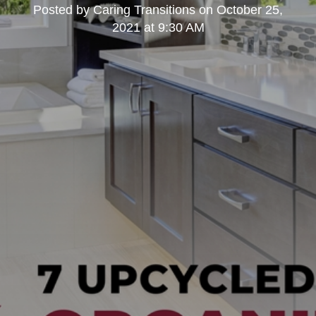
Posted by
Caring Transitions
on
October 25,
2021 at 9:30 AM