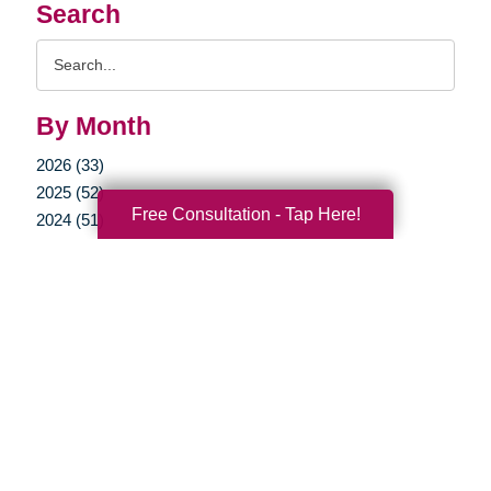
Search
Search
Query
By Month
2026 (33)
2025 (52)
Free Consultation - Tap Here!
2024 (51)
2023 (47)
2022 (50)
2021 (39)
2020 (29)
2019 (37)
2018 (36)
2017 (19)
2016 (10)
2015 (15)