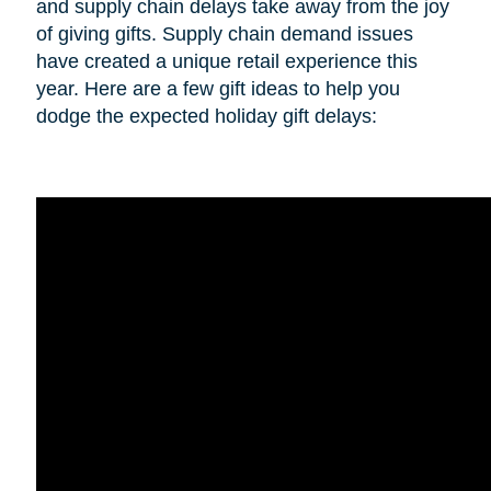
and supply chain delays take away from the joy
of giving gifts. Supply chain demand issues
have created a unique retail experience this
year. Here are a few gift ideas to help you
dodge the expected holiday gift delays: