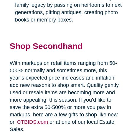
family legacy by passing on heirlooms to next
generations, gifting antiques, creating photo
books or memory boxes.
Shop Secondhand
With markups on retail items ranging from 50-
500% normally and sometimes more, this
year’s expected price increases and inflation
add new reasons to shop smart. Quality gently
used or resale items are becoming more and
more appealing
this season. If you’d like to
save the extra 50-500% or more you pay in
markups, here are a few gifts to shop like new
on
CTBIDS.com
or at one of our local Estate
Sales.