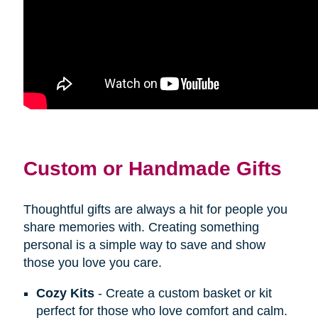
Custom or Handmade Gifts
Thoughtful gifts are always a hit for people you
share memories with. Creating something
personal is a simple way to save and show
those you love you care.
Cozy Kits
- Create a custom basket or kit
perfect for those who love comfort and calm.