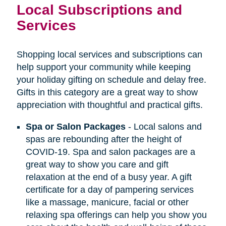
Local Subscriptions and
Services
Shopping local services and subscriptions can
help support your community while keeping
your holiday gifting on schedule and delay free.
Gifts in this category are a great way to show
appreciation with thoughtful and practical gifts.
Spa or Salon Packages
- Local salons and
spas are rebounding after the height of
COVID-19. Spa and salon packages are a
great way to show you care and gift
relaxation at the end of a busy year. A gift
certificate for a day of pampering services
like a massage, manicure, facial or other
relaxing spa offerings can help you show you