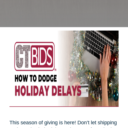
This season of giving is here! Don’t let shipping