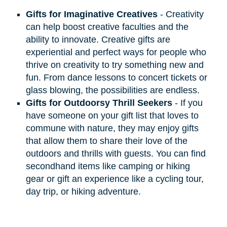
Gifts for Imaginative Creatives
- Creativity
can help boost creative faculties and the
ability to innovate. Creative gifts are
experiential and perfect ways for people who
thrive on creativity to try something new and
fun. From dance lessons to concert tickets or
glass blowing, the possibilities are endless.
Gifts for Outdoorsy Thrill Seekers
- If you
have someone on your gift list that loves to
commune with nature, they may enjoy gifts
that allow them to share their love of the
outdoors and thrills with guests. You can find
secondhand items like camping or hiking
gear or gift an experience like a cycling tour,
day trip, or hiking adventure.