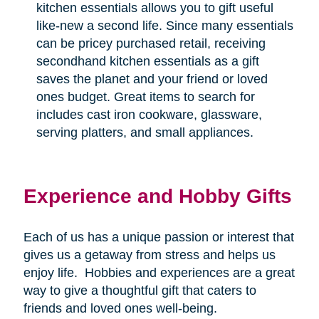
kitchen essentials allows you to gift useful
like-new a second life. Since many essentials
can be pricey purchased retail, receiving
secondhand kitchen essentials as a gift
saves the planet and your friend or loved
ones budget. Great items to search for
includes cast iron cookware, glassware,
serving platters, and small appliances.
Experience and Hobby Gifts
Each of us has a unique passion or interest that
gives us a getaway from stress and helps us
enjoy life.
Hobbies and experiences are a great
way to give a thoughtful gift that caters to
friends and loved ones well-being.