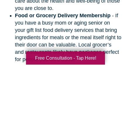
care about the health and well-being of those
you are close to.
Food or Grocery Delivery Membership
- If
you have a busy mom or aging senior on
your gift list food delivery services that bring
ingredients for meals or the meal itself right to
their door can be valuable. Local grocer’s
and restaurants likely have packages perfect
Free Consultation - Tap Here!
for people you care about.
Search
Search
Query
By Month
2026 (33)