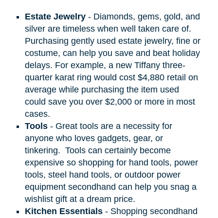
Estate Jewelry
- Diamonds, gems, gold, and
silver are timeless when well taken care of.
Purchasing gently used estate jewelry, fine or
costume, can help you save and beat holiday
delays. For example, a new Tiffany three-
quarter karat ring would cost $4,880 retail on
average while purchasing the item used
could save you over $2,000 or more in most
cases.
Tools
- Great tools are a necessity for
anyone who loves gadgets, gear, or
tinkering.
Tools can certainly become
expensive so shopping for hand tools, power
tools, steel hand tools, or outdoor power
equipment secondhand can help you snag a
wishlist gift at a dream price.
Kitchen Essentials
- Shopping secondhand