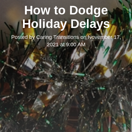
How to Dodge
Holiday Delays
Posted by
Caring Transitions
on
November 17,
2021 at 9:00 AM