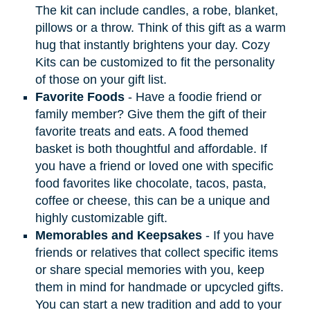
The kit can include candles, a robe, blanket,
pillows or a throw. Think of this gift as a warm
hug that instantly brightens your day. Cozy
Kits can be customized to fit the personality
of those on your gift list.
Favorite Foods
- Have a foodie friend or
family member? Give them the gift of their
favorite treats and eats. A food themed
basket is both thoughtful and affordable. If
you have a friend or loved one with specific
food favorites like chocolate, tacos, pasta,
coffee or cheese, this can be a unique and
highly customizable gift.
Memorables and Keepsakes
- If you have
friends or relatives that collect specific items
or share special memories with you, keep
them in mind for handmade or upcycled gifts.
You can start a new tradition and add to your