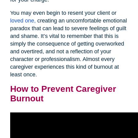
You may even begin to resent your client or
loved one,
creating an uncomfortable emotional
paradox that can lead to severe feelings of guilt
and shame. It’s vital to remember that this is
simply the consequence of getting overworked
and overtired, and not a reflection of your
character or professionalism. Almost every
caregiver experiences this kind of burnout at
least once.
How to Prevent Caregiver
Burnout