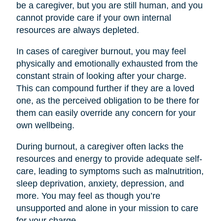
be a caregiver, but you are still human, and you
cannot provide care if your own internal
resources are always depleted.
In cases of caregiver burnout, you may feel
physically and emotionally exhausted from the
constant strain of looking after your charge.
This can compound further if they are a loved
one, as the perceived obligation to be there for
them can easily override any concern for your
own wellbeing.
During burnout, a caregiver often lacks the
resources and energy to provide adequate self-
care, leading to symptoms such as malnutrition,
sleep deprivation, anxiety, depression, and
more. You may feel as though you’re
unsupported and alone in your mission to care
for your charge.