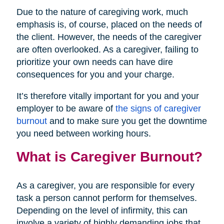
Due to the nature of caregiving work, much
emphasis is, of course, placed on the needs of
the client. However, the needs of the caregiver
are often overlooked. As a caregiver, failing to
prioritize your own needs can have dire
consequences for you and your charge.
It’s therefore vitally important for you and your
employer to be aware of
the signs of caregiver
burnout
and to make sure you get the downtime
you need between working hours.
What is Caregiver Burnout?
As a caregiver, you are responsible for every
task a person cannot perform for themselves.
Depending on the level of infirmity, this can
involve a variety of highly demanding jobs that