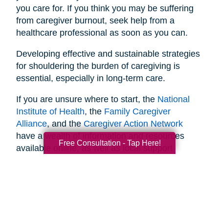
you care for. If you think you may be suffering
from caregiver burnout, seek help from a
healthcare professional as soon as you can.
Developing effective and sustainable strategies
for shouldering the burden of caregiving is
essential, especially in long-term care.
If you are unsure where to start, the
National
Institute of Health
, the
Family Caregiver
Alliance
, and the
Caregiver Action Network
have a wealth of information and resources
Free Consultation - Tap Here!
available online, as well as local support
networks you can tap into when necessary.