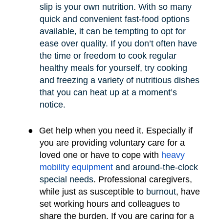
slip is your own nutrition. With so many
quick and convenient fast-food options
available, it can be tempting to opt for
ease over quality. If you don’t often have
the time or freedom to cook regular
healthy meals for yourself, try cooking
and freezing a variety of nutritious dishes
that you can heat up at a moment’s
notice.
●
Get help when you need it. Especially if
you are providing voluntary care for a
loved one or have to cope with
heavy
mobility e
quipment
and around-the-clock
special needs
.
Professional caregivers,
while just as susceptible to
burnout
, have
set working hours and colleagues to
share the burden. If you are caring for a