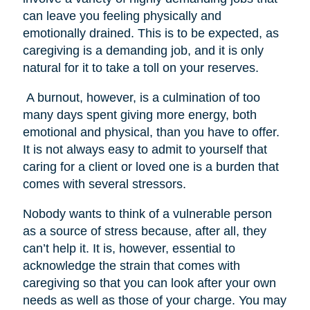
can leave you feeling physically and
emotionally drained. This is to be expected, as
caregiving is a demanding job, and it is only
natural for it to take a toll on your reserves.
A burnout, however, is a culmination of too
many days spent giving more energy, both
emotional and physical, than you have to offer.
It is not always easy to admit to yourself that
caring for a client or loved one is a burden that
comes with several stressors.
Nobody wants to think of a vulnerable person
as a source of stress because, after all, they
can’t help it. It is, however, essential to
acknowledge the strain that comes with
caregiving so that you can look after your own
needs as well as those of your charge. You may