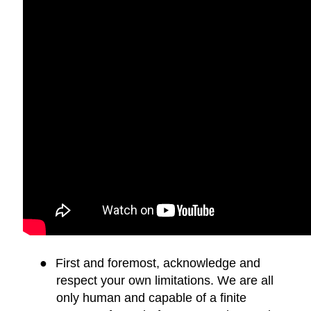
●
First and foremost, acknowledge and
respect your own limitations. We are all
only human and capable of a finite