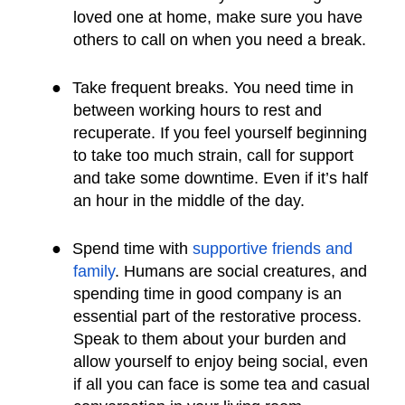
loved one at home, make sure you have
others to call on when you need a break.
●
Take frequent breaks. You need time in
between working hours to rest and
recuperate. If you feel yourself beginning
to take too much strain, call for support
and take some downtime. Even if it’s half
an hour in the middle of the day.
●
Spend time with
supportive friends and
family
. Humans are social creatures, and
spending time in good company is an
essential part of the restorative process.
Speak to them about your burden and
allow yourself to enjoy being social, even
if all you can face is some tea and casual