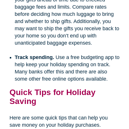
baggage fees and limits. Compare rates
before deciding how much luggage to bring
and whether to ship gifts. Additionally, you
may want to ship the gifts you receive back to
your home so you don’t end up with
unanticipated baggage expenses.
Track spending.
Use a free budgeting app to
help keep your holiday spending on track.
Many banks offer this and there are also
some other free online options available.
Quick Tips for Holiday
Saving
Here are some quick tips that can help you
save money on your holiday purchases.