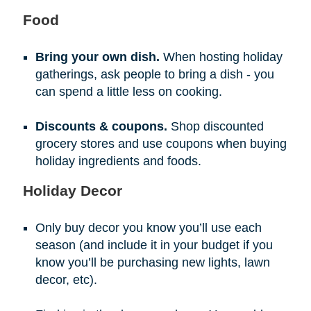
Food
Bring your own dish.
When hosting holiday
gatherings, ask people to bring a dish - you
can spend a little less on cooking.
Discounts & coupons.
Shop discounted
grocery stores and use coupons when buying
holiday ingredients and foods.
Holiday Decor
Only buy decor you know you’ll use each
season (and include it in your budget if you
know you’ll be purchasing new lights, lawn
decor, etc).