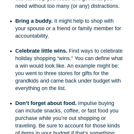
need without too many (or any) distractions.
Bring a buddy.
It might help to shop with
your spouse or a friend or family member for
accountability.
Celebrate little wins.
Find ways to celebrate
holiday shopping “wins.” You can define what
a win would look like. An example might be:
you went to three stores for gifts for the
grandkids and came back under budget with
everything on the list.
Don’t forget about food.
Impulse buying
can include snacks, coffee, or fast food you
purchase while you’re out shopping or
traveling. Be sure to account for those kinds
of items in your budget if that’s something