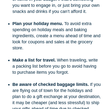
you want to engage in, or just bring your own
snacks and drinks if you can’t afford it.
Plan your holiday menu.
To avoid extra
spending on holiday meals and baking
ingredients, create a menu ahead of time and
look for coupons and sales at the grocery
store.
Make a list for travel.
When traveling, write
a packing list before you go to avoid having
to purchase items you forgot.
Be aware of checked baggage limits.
If you
are flying out of town for the holidays and
plan to do a gift exchange at your destination,
it may be cheaper (and less stressful) to ship
your gifts ahead of time due to checked