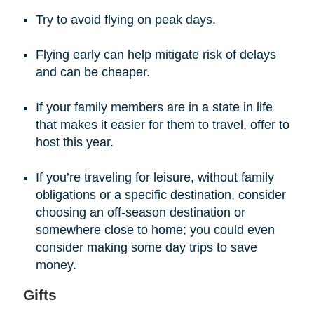
Try to avoid flying on peak days.
Flying early can help mitigate risk of delays
and can be cheaper.
If your family members are in a state in life
that makes it easier for them to travel, offer to
host this year.
If you’re traveling for leisure, without family
obligations or a specific destination, consider
choosing an off-season destination or
somewhere close to home; you could even
consider making some day trips to save
money.
Gifts