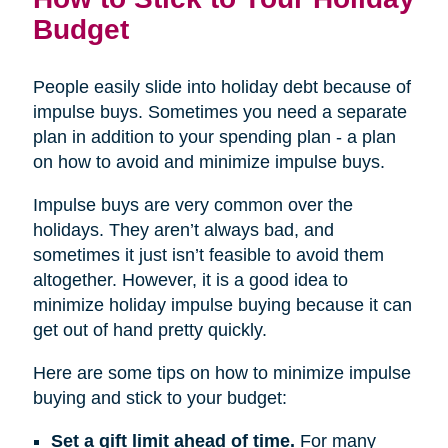
Budget
People easily slide into holiday debt because of
impulse buys. Sometimes you need a separate
plan in addition to your spending plan - a plan
on how to avoid and minimize impulse buys.
Impulse buys are very common over the
holidays. They aren’t always bad, and
sometimes it just isn’t feasible to avoid them
altogether. However, it is a good idea to
minimize holiday impulse buying because it can
get out of hand pretty quickly.
Here are some tips on how to minimize impulse
buying and stick to your budget:
Set a gift limit ahead of time.
For many