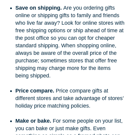
Save on shipping.
Are you ordering gifts
online or shipping gifts to family and friends
who live far away? Look for online stores with
free shipping options or ship ahead of time at
the post office so you can opt for cheaper
standard shipping. When shopping online,
always be aware of the overall price of the
purchase; sometimes stores that offer free
shipping may charge more for the items
being shipped.
Price compare.
Price compare gifts at
different stores and take advantage of stores’
holiday price matching policies.
Make or bake.
For some people on your list,
you can bake or just make gifts. Even