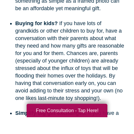
something as simple as a framed photo can
be an affordable yet meaningful gift.
Buying for kids?
If you have lots of
grandkids or other children to buy for, have a
conversation with their parents about what
they need and how many gifts are reasonable
for you and for them. Chances are, parents
(especially of younger children) are already
stressed about the influx of toys that will be
flooding their homes over the holidays. By
having that conversation early on, you can
avoid adding to their stress and your own (no
one likes last-minute toy shopping!).
Free Consultation - Tap Here!
Simplify big gift exchanges.
If you have a
long list of people to buy for, consider doing
secret santa, white elephant, or a similar gift