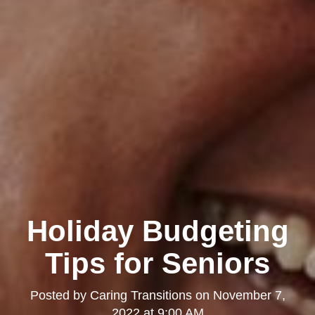
Holiday Budgeting
Tips for Seniors
Posted by
Caring Transitions
on
November 7,
2022 at 9:00 AM