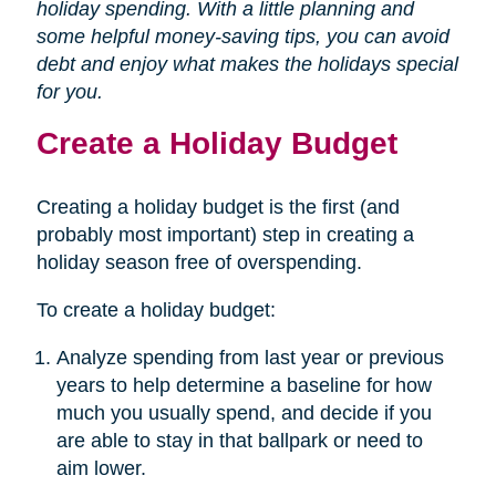
holiday spending. With a little planning and
some helpful money-saving tips, you can avoid
debt and enjoy what makes the holidays special
for you.
Create a Holiday Budget
Creating a holiday budget is the first (and
probably most important) step in creating a
holiday season free of overspending.
To create a holiday budget:
Analyze spending from last year or previous
years to help determine a baseline for how
much you usually spend, and decide if you
are able to stay in that ballpark or need to
aim lower.