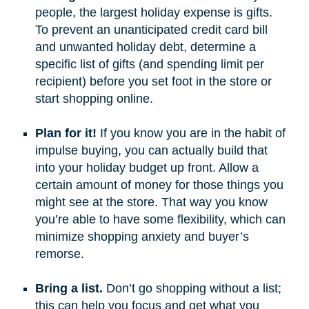
people, the largest holiday expense is gifts.
To prevent an unanticipated credit card bill
and unwanted holiday debt, determine a
specific list of gifts (and spending limit per
recipient) before you set foot in the store or
start shopping online.
Plan for it!
If you know you are in the habit of
impulse buying, you can actually build that
into your holiday budget up front. Allow a
certain amount of money for those things you
might see at the store. That way you know
you’re able to have some flexibility, which can
minimize shopping anxiety and buyer’s
remorse.
Bring a list.
Don’t go shopping without a list;
this can help you focus and get what you