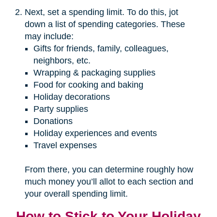
Next, set a spending limit. To do this, jot
down a list of spending categories. These
may include:
Gifts for friends, family, colleagues,
neighbors, etc.
Wrapping & packaging supplies
Food for cooking and baking
Holiday decorations
Party supplies
Donations
Holiday experiences and events
Travel expenses
From there, you can determine roughly how
much money you’ll allot to each section and
your overall spending limit.
How to Stick to Your Holiday