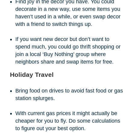
Find joy in the decor you have. You could
decorate in a new way, use some items you
haven’t used in a while, or even swap decor
with a friend to switch things up.
If you want new decor but don’t want to
spend much, you could go thrift shopping or
join a local ‘Buy Nothing’ group where
neighbors share and swap items for free.
Holiday Travel
Bring food on drives to avoid fast food or gas
station splurges.
With current gas prices it might actually be
cheaper for you to fly. Do some calculations
to figure out your best option.