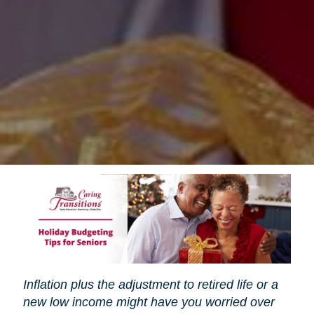
Inflation plus the adjustment to retired life or a
new low income might have you worried over