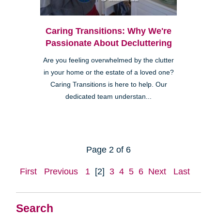
Caring Transitions: Why We're
Passionate About Decluttering
Are you feeling overwhelmed by the clutter
in your home or the estate of a loved one?
Caring Transitions is here to help. Our
dedicated team understan...
Page 2 of 6
First
Previous
1
[2]
3
4
5
6
Next
Last
Search