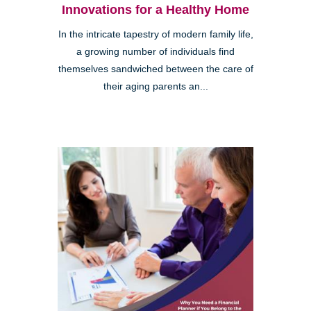
Innovations for a Healthy Home
In the intricate tapestry of modern family life,
a growing number of individuals find
themselves sandwiched between the care of
their aging parents an...