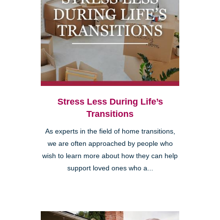
Stress Less During Life’s
Transitions
As experts in the field of home transitions,
we are often approached by people who
wish to learn more about how they can help
support loved ones who a...