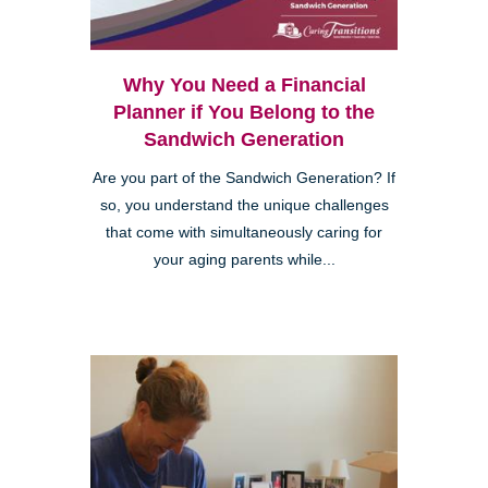
Why You Need a Financial
Planner if You Belong to the
Sandwich Generation
Are you part of the Sandwich Generation? If
so, you understand the unique challenges
that come with simultaneously caring for
your aging parents while...