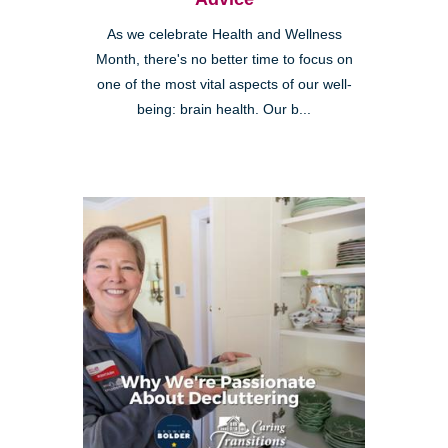
As we celebrate Health and Wellness
Month, there's no better time to focus on
one of the most vital aspects of our well-
being: brain health. Our b...