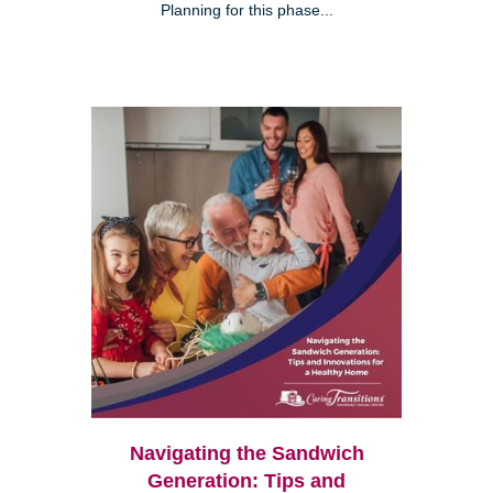
Planning for this phase...
Navigating the Sandwich
Generation: Tips and