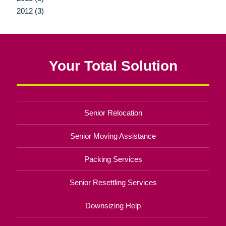
2012 (3)
Your Total Solution
Senior Relocation
Senior Moving Assistance
Packing Services
Senior Resettling Services
Downsizing Help