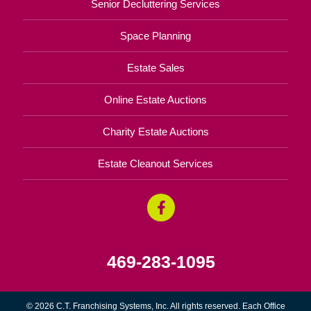
Senior Decluttering Services
Space Planning
Estate Sales
Online Estate Auctions
Charity Estate Auctions
Estate Cleanout Services
469-283-1095
© 2026 C.T. Franchising Systems, Inc. All rights reserved. Each Office