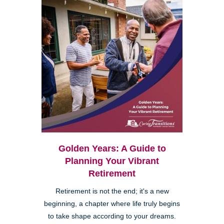
Golden Years: A Guide to
Planning Your Vibrant
Retirement
Retirement is not the end; it's a new
beginning, a chapter where life truly begins
to take shape according to your dreams.