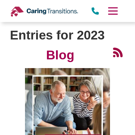
Skip
to
content
Entries for 2023
Blog