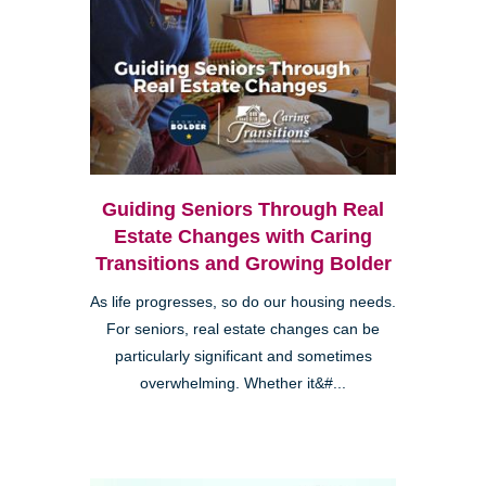
Guiding Seniors Through Real
Estate Changes with Caring
Transitions and Growing Bolder
As life progresses, so do our housing needs.
For seniors, real estate changes can be
particularly significant and sometimes
overwhelming. Whether it&#...