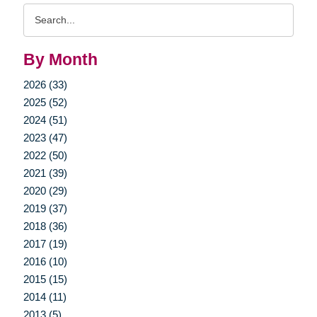
Search
Query
By Month
2026 (33)
2025 (52)
2024 (51)
2023 (47)
2022 (50)
2021 (39)
2020 (29)
2019 (37)
2018 (36)
2017 (19)
2016 (10)
2015 (15)
2014 (11)
2013 (5)