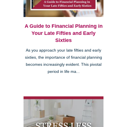
A Guide to Financial Planning in
Your Late Fifties and Early
Sixties
As you approach your late fifties and early
sixties, the importance of financial planning
becomes increasingly evident. This pivotal
period in life ma...