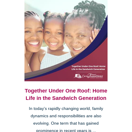
Together Under One Roof: Home
Life in the Sandwich Generation
In today's rapidly changing world, family
dynamics and responsibilities are also
evolving. One term that has gained
prominence in recent years is ...