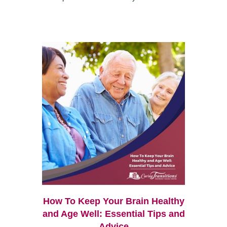
How To Keep Your Brain Healthy
and Age Well: Essential Tips and
Advice