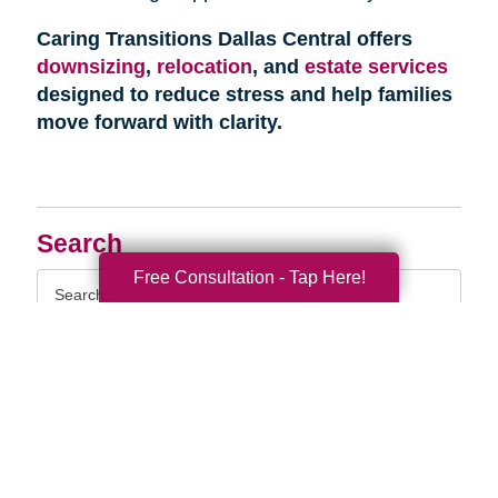
Caring Transitions Dallas Central offers
downsizing
,
relocation
, and
estate services
designed to reduce stress and help families
move forward with clarity.
Search
Free Consultation - Tap Here!
Search
Query
By Month
2026 (33)
2025 (52)
2024 (51)
2023 (47)