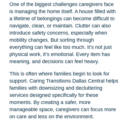
One of the biggest challenges caregivers face
is managing the home itself. A house filled with
a lifetime of belongings can become difficult to
navigate, clean, or maintain. Clutter can also
introduce safety concerns, especially when
mobility changes. But sorting through
everything can feel like too much. It’s not just
physical work, it’s emotional. Every item has
meaning, and decisions can feel heavy.
This is often where families begin to look for
support. Caring Transitions Dallas Central helps
families with downsizing and decluttering
services designed specifically for these
moments. By creating a safer, more
manageable space, caregivers can focus more
on care and less on the environment.