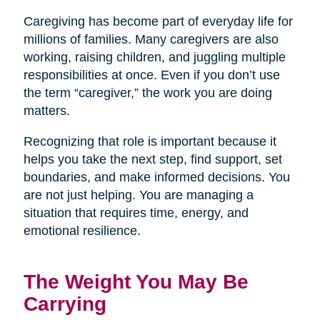
Caregiving has become part of everyday life for
millions of families. Many caregivers are also
working, raising children, and juggling multiple
responsibilities at once. Even if you don’t use
the term “caregiver,” the work you are doing
matters.
Recognizing that role is important because it
helps you take the next step, find support, set
boundaries, and make informed decisions. You
are not just helping. You are managing a
situation that requires time, energy, and
emotional resilience.
The Weight You May Be
Carrying