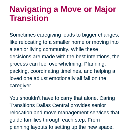
Navigating a Move or Major
Transition
Sometimes caregiving leads to bigger changes,
like relocating to a smaller home or moving into
a senior living community. While these
decisions are made with the best intentions, the
process can feel overwhelming. Planning,
packing, coordinating timelines, and helping a
loved one adjust emotionally all fall on the
caregiver.
You shouldn’t have to carry that alone. Caring
Transitions Dallas Central provides senior
relocation and move management services that
guide families through each step. From
planning layouts to setting up the new space,