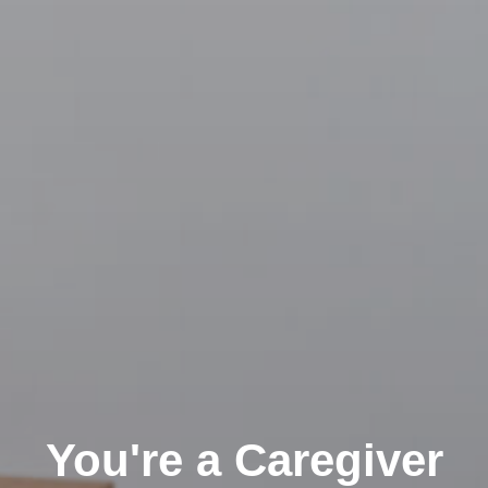
You're a Caregiver