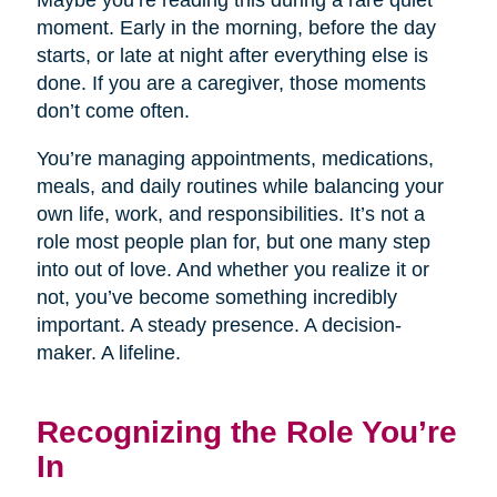
Maybe you’re reading this during a rare quiet
moment. Early in the morning, before the day
starts, or late at night after everything else is
done. If you are a caregiver, those moments
don’t come often.
You’re managing appointments, medications,
meals, and daily routines while balancing your
own life, work, and responsibilities. It’s not a
role most people plan for, but one many step
into out of love. And whether you realize it or
not, you’ve become something incredibly
important. A steady presence. A decision-
maker. A lifeline.
Recognizing the Role You’re
In