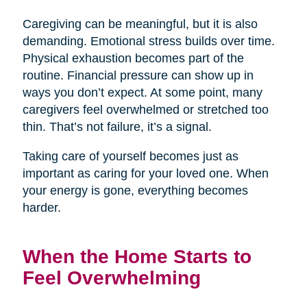
Caregiving can be meaningful, but it is also
demanding. Emotional stress builds over time.
Physical exhaustion becomes part of the
routine. Financial pressure can show up in
ways you don’t expect. At some point, many
caregivers feel overwhelmed or stretched too
thin. That’s not failure, it’s a signal.
Taking care of yourself becomes just as
important as caring for your loved one. When
your energy is gone, everything becomes
harder.
When the Home Starts to
Feel Overwhelming