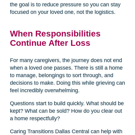
the goal is to reduce pressure so you can stay
focused on your loved one, not the logistics.
When Responsibilities
Continue After Loss
For many caregivers, the journey does not end
when a loved one passes. There is still a home
to manage, belongings to sort through, and
decisions to make. Doing this while grieving can
feel incredibly overwhelming.
Questions start to build quickly. What should be
kept? What can be sold? How do you clear out
a home respectfully?
Caring Transitions Dallas Central can help with