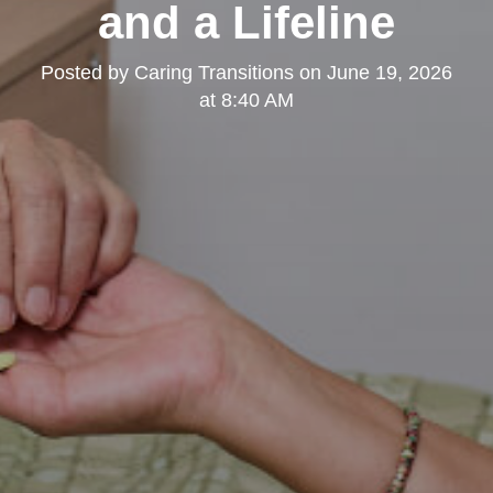
and a Lifeline
Posted by
Caring Transitions
on
June 19, 2026
at 8:40 AM