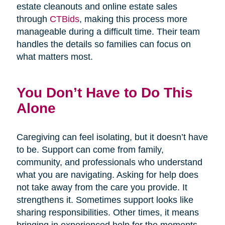
estate cleanouts and online estate sales
through
CTBids
, making this process more
manageable during a difficult time. Their team
handles the details so families can focus on
what matters most.
You Don’t Have to Do This
Alone
Caregiving can feel isolating, but it doesn’t have
to be. Support can come from family,
community, and professionals who understand
what you are navigating. Asking for help does
not take away from the care you provide. It
strengthens it. Sometimes support looks like
sharing responsibilities. Other times, it means