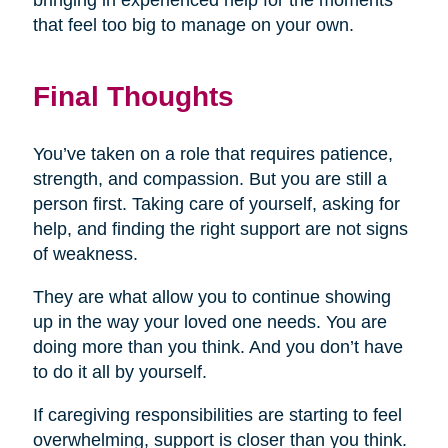
bringing in experienced help for the moments
that feel too big to manage on your own.
Final Thoughts
You’ve taken on a role that requires patience,
strength, and compassion. But you are still a
person first. Taking care of yourself, asking for
help, and finding the right support are not signs
of weakness.
They are what allow you to continue showing
up in the way your loved one needs. You are
doing more than you think. And you don’t have
to do it all by yourself.
If caregiving responsibilities are starting to feel
overwhelming, support is closer than you think.