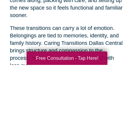
comes along, packing with care, and setting up
the new space so it feels functional and familiar
sooner.
These transitions can carry a lot of emotion.
Belongings are tied to memories, identity, and
family history. Caring Transitions Dallas Central
brings structure and compassion to the
process, helping families move forward with
Free Consultation - Tap Here!
less overwhelm and more confidence.
A Practical Way to Begin
Healthy aging does not require changing
everything at once. Start with one area that
would make life feel easier this week. Take a
short walk. Add more protein to breakfast.
Schedule a checkup. Call a friend. Clear one