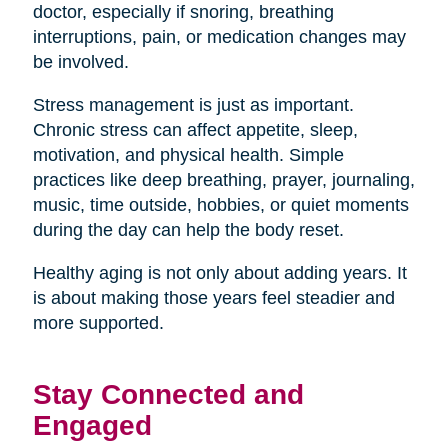
doctor, especially if snoring, breathing
interruptions, pain, or medication changes may
be involved.
Stress management is just as important.
Chronic stress can affect appetite, sleep,
motivation, and physical health. Simple
practices like deep breathing, prayer, journaling,
music, time outside, hobbies, or quiet moments
during the day can help the body reset.
Healthy aging is not only about adding years. It
is about making those years feel steadier and
more supported.
Stay Connected and
Engaged