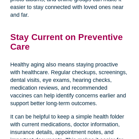
easier to stay connected with loved ones near
and far.
Stay Current on Preventive
Care
Healthy aging also means staying proactive
with healthcare. Regular checkups, screenings,
dental visits, eye exams, hearing checks,
medication reviews, and recommended
vaccines can help identify concerns earlier and
support better long-term outcomes.
It can be helpful to keep a simple health folder
with current medications, doctor information,
insurance details, appointment notes, and