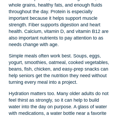
whole grains, healthy fats, and enough fluids
throughout the day. Protein is especially
important because it helps support muscle
strength. Fiber supports digestion and heart
health. Calcium, vitamin D, and vitamin B12 are
also important nutrients to pay attention to as
needs change with age.
Simple meals often work best. Soups, eggs,
yogurt, smoothies, oatmeal, cooked vegetables,
beans, fish, chicken, and easy-prep snacks can
help seniors get the nutrition they need without
turning every meal into a project.
Hydration matters too. Many older adults do not
feel thirst as strongly, so it can help to build
water into the day on purpose. A glass of water
with medications, a water bottle near a favorite