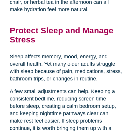
chair, or herbal tea in the afternoon can all
make hydration feel more natural.
Protect Sleep and Manage
Stress
Sleep affects memory, mood, energy, and
overall health. Yet many older adults struggle
with sleep because of pain, medications, stress,
bathroom trips, or changes in routine.
A few small adjustments can help. Keeping a
consistent bedtime, reducing screen time
before sleep, creating a calm bedroom setup,
and keeping nighttime pathways clear can
make rest feel easier. If sleep problems
continue, it is worth bringing them up with a