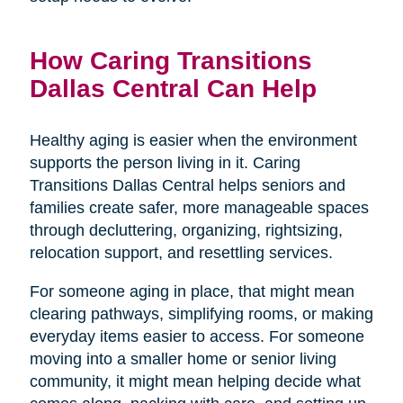
How Caring Transitions
Dallas Central Can Help
Healthy aging is easier when the environment
supports the person living in it. Caring
Transitions Dallas Central helps seniors and
families create safer, more manageable spaces
through decluttering, organizing, rightsizing,
relocation support, and resettling services.
For someone aging in place, that might mean
clearing pathways, simplifying rooms, or making
everyday items easier to access. For someone
moving into a smaller home or senior living
community, it might mean helping decide what