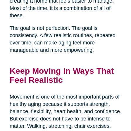
creating a home that feels easier to manage.
Most of the time, it is a combination of all of
these.
The goal is not perfection. The goal is
consistency. A few realistic routines, repeated
over time, can make aging feel more
manageable and more empowering.
Keep Moving in Ways That
Feel Realistic
Movement is one of the most important parts of
healthy aging because it supports strength,
balance, flexibility, heart health, and confidence.
But exercise does not have to be intense to
matter. Walking, stretching, chair exercises,