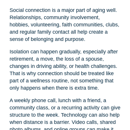
Social connection is a major part of aging well.
Relationships, community involvement,
hobbies, volunteering, faith communities, clubs,
and regular family contact all help create a
sense of belonging and purpose.
Isolation can happen gradually, especially after
retirement, a move, the loss of a spouse,
changes in driving ability, or health challenges.
That is why connection should be treated like
part of a wellness routine, not something that
only happens when there is extra time.
A weekly phone call, lunch with a friend, a
community class, or a recurring activity can give
structure to the week. Technology can also help
when distance is a barrier. Video calls, shared
photo albums, and online groups can make it