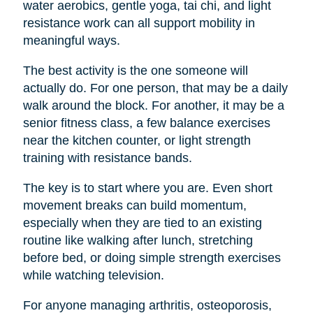
water aerobics, gentle yoga, tai chi, and light
resistance work can all support mobility in
meaningful ways.
The best activity is the one someone will
actually do. For one person, that may be a daily
walk around the block. For another, it may be a
senior fitness class, a few balance exercises
near the kitchen counter, or light strength
training with resistance bands.
The key is to start where you are. Even short
movement breaks can build momentum,
especially when they are tied to an existing
routine like walking after lunch, stretching
before bed, or doing simple strength exercises
while watching television.
For anyone managing arthritis, osteoporosis,