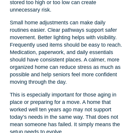
stored too high or too low can create
unnecessary risk.
Small home adjustments can make daily
routines easier. Clear pathways support safer
movement. Better lighting helps with visibility.
Frequently used items should be easy to reach.
Medication, paperwork, and daily essentials
should have consistent places. A calmer, more
organized home can reduce stress as much as
possible and help seniors feel more confident
moving through the day.
This is especially important for those aging in
place or preparing for a move. A home that
worked well ten years ago may not support
today’s needs in the same way. That does not
mean someone has failed. It simply means the
setup needs to evolve.