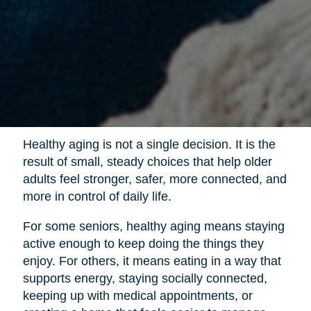
Healthy aging is not a single decision. It is the
result of small, steady choices that help older
adults feel stronger, safer, more connected, and
more in control of daily life.
For some seniors, healthy aging means staying
active enough to keep doing the things they
enjoy. For others, it means eating in a way that
supports energy, staying socially connected,
keeping up with medical appointments, or