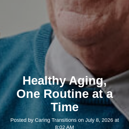
Healthy Aging,
One Routine at a
Time
Posted by
Caring Transitions
on
July 8, 2026 at
8:02 AM