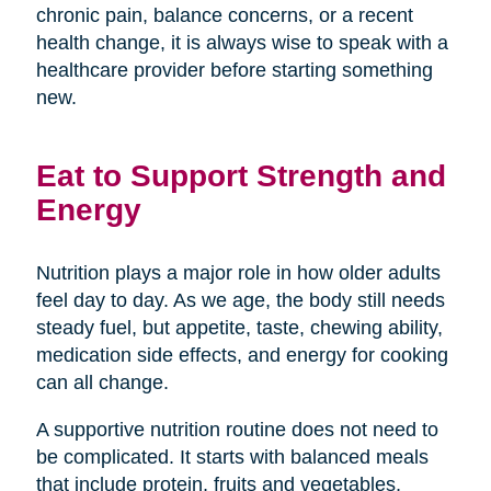
chronic pain, balance concerns, or a recent
health change, it is always wise to speak with a
healthcare provider before starting something
new.
Eat to Support Strength and
Energy
Nutrition plays a major role in how older adults
feel day to day. As we age, the body still needs
steady fuel, but appetite, taste, chewing ability,
medication side effects, and energy for cooking
can all change.
A supportive nutrition routine does not need to
be complicated. It starts with balanced meals
that include protein, fruits and vegetables,