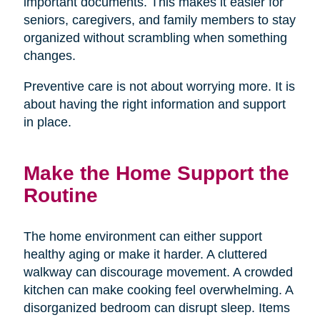
important documents. This makes it easier for
seniors, caregivers, and family members to stay
organized without scrambling when something
changes.
Preventive care is not about worrying more. It is
about having the right information and support
in place.
Make the Home Support the
Routine
The home environment can either support
healthy aging or make it harder. A cluttered
walkway can discourage movement. A crowded
kitchen can make cooking feel overwhelming. A
disorganized bedroom can disrupt sleep. Items